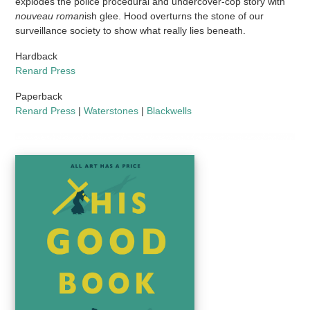
explodes the police procedural and undercover-cop story with
nouveau roman
ish glee. Hood overturns the stone of our
surveillance society to show what really lies beneath.
Hardback
Renard Press
Paperback
Renard Press
|
Waterstones
|
Blackwells