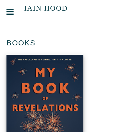
IAIN HOOD
BOOKS