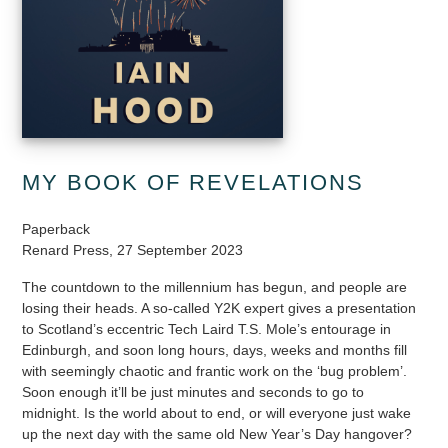
MY BOOK OF REVELATIONS
Paperback
Renard Press, 27 September 2023
The countdown to the millennium has begun, and people are
losing their heads. A so-called Y2K expert gives a presentation
to Scotland’s eccentric Tech Laird T.S. Mole’s entourage in
Edinburgh, and soon long hours, days, weeks and months fill
with seemingly chaotic and frantic work on the ‘bug problem’.
Soon enough it’ll be just minutes and seconds to go to
midnight. Is the world about to end, or will everyone just wake
up the next day with the same old New Year’s Day hangover?