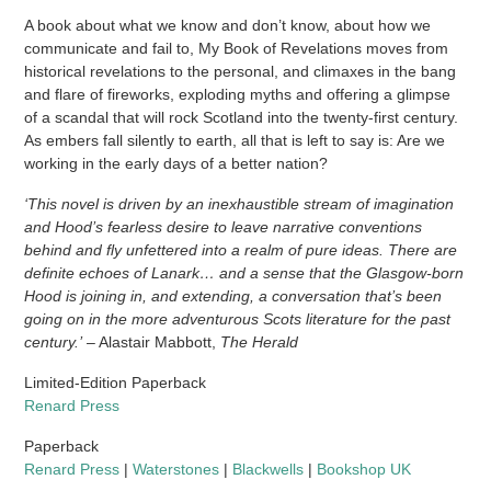
A book about what we know and don’t know, about how we
communicate and fail to, My Book of Revelations moves from
historical revelations to the personal, and climaxes in the bang
and flare of fireworks, exploding myths and offering a glimpse
of a scandal that will rock Scotland into the twenty-first century.
As embers fall silently to earth, all that is left to say is: Are we
working in the early days of a better nation?
‘This novel is driven by an inexhaustible stream of imagination
and Hood’s fearless desire to leave narrative conventions
behind and fly unfettered into a realm of pure ideas. There are
definite echoes of Lanark… and a sense that the Glasgow-born
Hood is joining in, and extending, a conversation that’s been
going on in the more adventurous Scots literature for the past
century.’
– Alastair Mabbott,
The Herald
Limited-Edition Paperback
Renard Press
Paperback
Renard Press
|
Waterstones
|
Blackwells
|
Bookshop UK