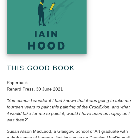
THIS GOOD BOOK
Paperback
Renard Press, 30 June 2021
‘Sometimes I wonder if I had known that it was going to take me
fourteen years to paint this painting of the Crucifixion, and what
it would take for me to paint it, would I have been as happy as I
was then?’
Susan Alison MacLeod, a Glasgow School of Art graduate with
a dark sense of humour, first lays eyes on Douglas MacDougall