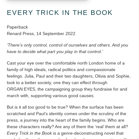
EVERY TRICK IN THE BOOK
Paperback
Renard Press, 14 September 2022
‘There’s only control, control of ourselves and others. And you
have to decide what part you play in that control.’
Cast your eye over the comfortable north London home of a
family of high ideals, radical politics and compassionate
feelings. Julia, Paul and their two daughters, Olivia and Sophie,
look to a better society, one they can effect through
ORGAN:EYES, the campaigning group they fundraise for and
march with, supporting various good causes.
But is it all too good to be true? When the surface has been
scratched and Paul’s identity comes under the scrutiny of the
press, a journey into the heart of the family begins. Who are
these characters really? Are any of them the ‘real’ them at all?
Every Trick in the Book
is a genre-deconstructing novel that