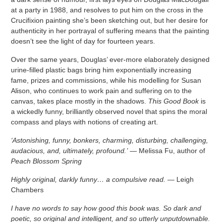
at a party in 1988, and resolves to put him on the cross in the
Crucifixion painting she’s been sketching out, but her desire for
authenticity in her portrayal of suffering means that the painting
doesn’t see the light of day for fourteen years.
Over the same years, Douglas’ ever-more elaborately designed
urine-filled plastic bags bring him exponentially increasing
fame, prizes and commissions, while his modelling for Susan
Alison, who continues to work pain and suffering on to the
canvas, takes place mostly in the shadows.
This Good Book
is
a wickedly funny, brilliantly observed novel that spins the moral
compass and plays with notions of creating art.
‘Astonishing, funny, bonkers, charming, disturbing, challenging,
audacious, and, ultimately, profound.’
— Melissa Fu, author of
Peach Blossom Spring
Highly original, darkly funny… a compulsive read.
— Leigh
Chambers
I have no words to say how good this book was. So dark and
poetic, so original and intelligent, and so utterly unputdownable.